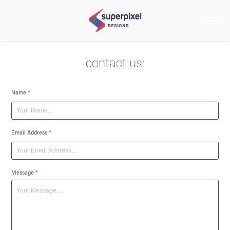
contact us:
Name *
Email Address *
Message *