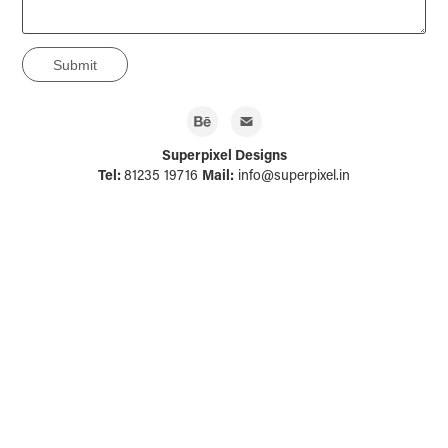
Submit
Superpixel Designs
Tel:
81235 19716
Mail:
info@superpixel.in